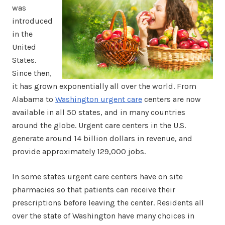
was
introduced
in the
United
States.
Since then,
it has grown exponentially all over the world. From
Alabama to
Washington urgent care
centers are now
available in all 50 states, and in many countries
around the globe. Urgent care centers in the U.S.
generate around 14 billion dollars in revenue, and
provide approximately 129,000 jobs.
In some states urgent care centers have on site
pharmacies so that patients can receive their
prescriptions before leaving the center. Residents all
over the state of Washington have many choices in