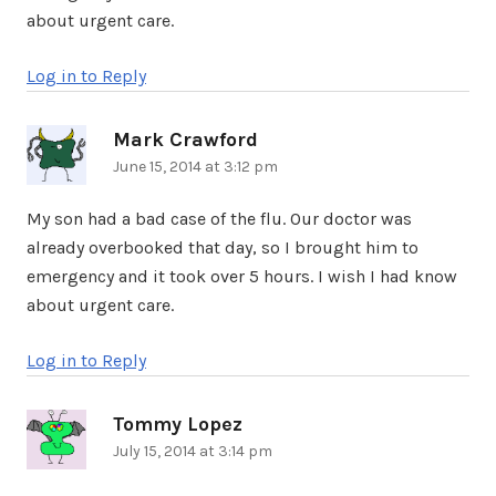
about urgent care.
Log in to Reply
Mark Crawford
says:
June 15, 2014 at 3:12 pm
My son had a bad case of the flu. Our doctor was
already overbooked that day, so I brought him to
emergency and it took over 5 hours. I wish I had know
about urgent care.
Log in to Reply
Tommy Lopez
says:
July 15, 2014 at 3:14 pm