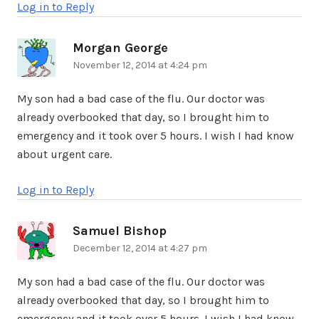
Log in to Reply
Morgan George
says:
November 12, 2014 at 4:24 pm
My son had a bad case of the flu. Our doctor was
already overbooked that day, so I brought him to
emergency and it took over 5 hours. I wish I had know
about urgent care.
Log in to Reply
Samuel Bishop
says:
December 12, 2014 at 4:27 pm
My son had a bad case of the flu. Our doctor was
already overbooked that day, so I brought him to
emergency and it took over 5 hours. I wish I had know