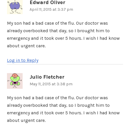
Edward Oliver
says:
April 11, 2015 at 3:37 pm
My son had a bad case of the flu. Our doctor was
already overbooked that day, so I brought him to
emergency and it took over 5 hours. I wish I had know
about urgent care.
Log in to Reply
Julio Fletcher
says:
May 11, 2015 at 3:38 pm
My son had a bad case of the flu. Our doctor was
already overbooked that day, so I brought him to
emergency and it took over 5 hours. I wish I had know
about urgent care.