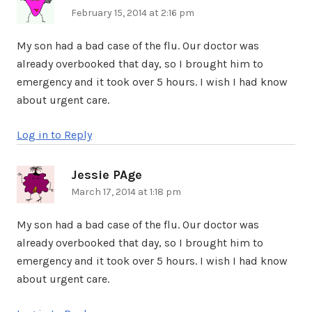
February 15, 2014 at 2:16 pm
My son had a bad case of the flu. Our doctor was
already overbooked that day, so I brought him to
emergency and it took over 5 hours. I wish I had know
about urgent care.
Log in to Reply
Jessie PAge
says:
March 17, 2014 at 1:18 pm
My son had a bad case of the flu. Our doctor was
already overbooked that day, so I brought him to
emergency and it took over 5 hours. I wish I had know
about urgent care.