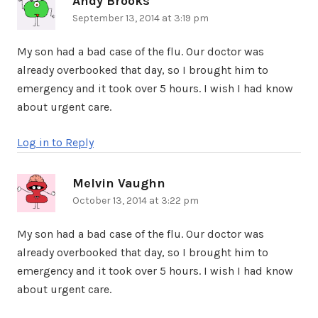
Andy Brooks
September 13, 2014 at 3:19 pm
My son had a bad case of the flu. Our doctor was
already overbooked that day, so I brought him to
emergency and it took over 5 hours. I wish I had know
about urgent care.
Log in to Reply
Melvin Vaughn
says:
October 13, 2014 at 3:22 pm
My son had a bad case of the flu. Our doctor was
already overbooked that day, so I brought him to
emergency and it took over 5 hours. I wish I had know
about urgent care.