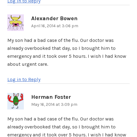
Log in to Reply
Alexander Bowen
says:
April 16, 2014 at 3:06 pm
My son had a bad case of the flu. Our doctor was
already overbooked that day, so I brought him to
emergency and it took over 5 hours. I wish I had know
about urgent care.
Log in to Reply
Herman Foster
says:
May 16, 2014 at 3:09 pm
My son had a bad case of the flu. Our doctor was
already overbooked that day, so I brought him to
emergency and it took over 5 hours. I wish I had know