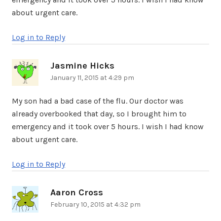
about urgent care.
Log in to Reply
Jasmine Hicks
says:
January 11, 2015 at 4:29 pm
My son had a bad case of the flu. Our doctor was
already overbooked that day, so I brought him to
emergency and it took over 5 hours. I wish I had know
about urgent care.
Log in to Reply
Aaron Cross
says:
February 10, 2015 at 4:32 pm