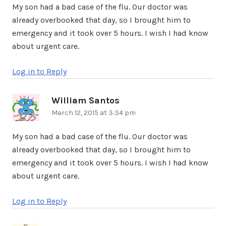
My son had a bad case of the flu. Our doctor was
already overbooked that day, so I brought him to
emergency and it took over 5 hours. I wish I had know
about urgent care.
Log in to Reply
William Santos
says:
March 12, 2015 at 3:34 pm
My son had a bad case of the flu. Our doctor was
already overbooked that day, so I brought him to
emergency and it took over 5 hours. I wish I had know
about urgent care.
Log in to Reply