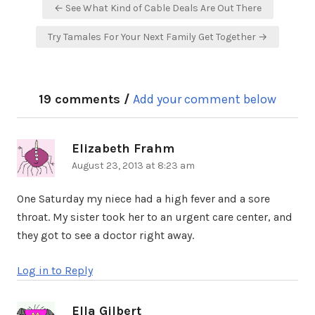
Post
← See What Kind of Cable Deals Are Out There
navigation
Try Tamales For Your Next Family Get Together →
19 comments /
Add your comment below
Elizabeth Frahm
says:
August 23, 2013 at 8:23 am
One Saturday my niece had a high fever and a sore
throat. My sister took her to an urgent care center, and
they got to see a doctor right away.
Log in to Reply
Ella Gilbert
says: