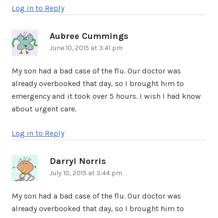
Log in to Reply
Aubree Cummings
says:
June 10, 2015 at 3:41 pm
My son had a bad case of the flu. Our doctor was
already overbooked that day, so I brought him to
emergency and it took over 5 hours. I wish I had know
about urgent care.
Log in to Reply
Darryl Norris
says:
July 10, 2015 at 3:44 pm
My son had a bad case of the flu. Our doctor was
already overbooked that day, so I brought him to