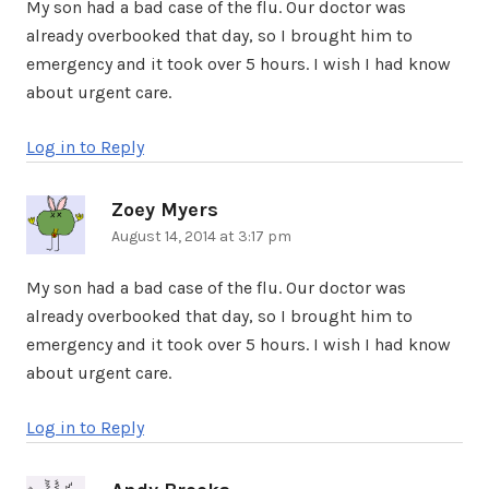
My son had a bad case of the flu. Our doctor was
already overbooked that day, so I brought him to
emergency and it took over 5 hours. I wish I had know
about urgent care.
Log in to Reply
Zoey Myers
says:
August 14, 2014 at 3:17 pm
My son had a bad case of the flu. Our doctor was
already overbooked that day, so I brought him to
emergency and it took over 5 hours. I wish I had know
about urgent care.
Log in to Reply
says: