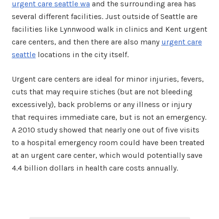
urgent care seattle wa
and the surrounding area has
several different facilities. Just outside of Seattle are
facilities like Lynnwood walk in clinics and Kent urgent
care centers, and then there are also many
urgent care
seattle
locations in the city itself.
Urgent care centers are ideal for minor injuries, fevers,
cuts that may require stiches (but are not bleeding
excessively), back problems or any illness or injury
that requires immediate care, but is not an emergency.
A 2010 study showed that nearly one out of five visits
to a hospital emergency room could have been treated
at an urgent care center, which would potentially save
4.4 billion dollars in health care costs annually.