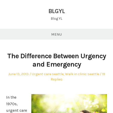
Skip
to
BLGYL
content
Blog YL
MENU
The Difference Between Urgency
and Emergency
Posted
Posted
June 13, 2013
Urgent care seattle
,
Walk in clinic seattle
19
on
in
Replies
In the
1970s,
urgent care