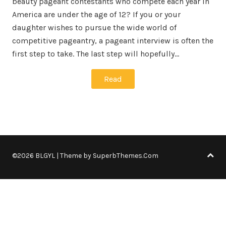
beauty pageant contestants who compete each year in
America are under the age of 12? If you or your
daughter wishes to pursue the wide world of
competitive pageantry, a pageant interview is often the
first step to take. The last step will hopefully…
Read
©2026 BLGYL
| Theme by
SuperbThemes.Com