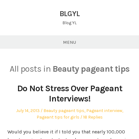
Skip
to
BLGYL
content
Blog YL
MENU
All posts in
Beauty pageant tips
Do Not Stress Over Pageant
Interviews!
Posted
Posted
July 14, 2013
Beauty pageant tips
,
Pageant interview
,
on
in
Pageant tips for girls
18 Replies
Would you believe it if I told you that nearly 100,000