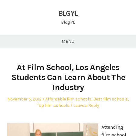
Skip
to
BLGYL
content
Blog YL
MENU
At Film School, Los Angeles
Students Can Learn About The
Industry
Posted
Posted
November 5, 2012
Affordable film schools
,
Best film schools
,
on
in
Top film schools
Leave a Reply
Attending
film school