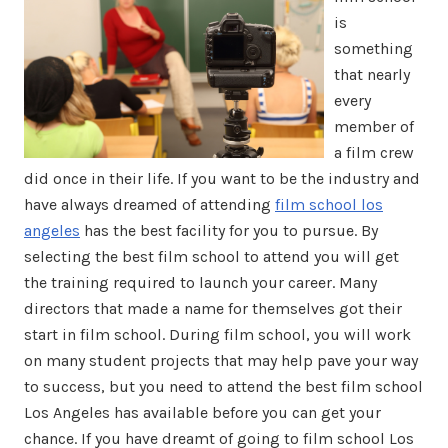
is
something
that nearly
every
member of
a film crew
did once in their life. If you want to be the industry and
have always dreamed of attending
film school los
angeles
has the best facility for you to pursue. By
selecting the best film school to attend you will get
the training required to launch your career. Many
directors that made a name for themselves got their
start in film school. During film school, you will work
on many student projects that may help pave your way
to success, but you need to attend the best film school
Los Angeles has available before you can get your
chance. If you have dreamt of going to film school Los