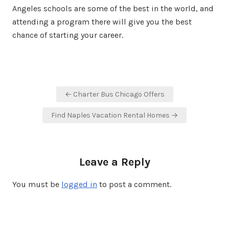
Angeles schools are some of the best in the world, and
attending a program there will give you the best
chance of starting your career.
Post
← Charter Bus Chicago Offers
navigation
Find Naples Vacation Rental Homes →
Leave a Reply
You must be
logged in
to post a comment.