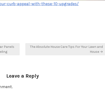
our-curb-appeal-with-these-10-upgrades/
lar Panels
The Absolute House Care Tips For Your Lawn and
eling
House →
Leave a Reply
omment.