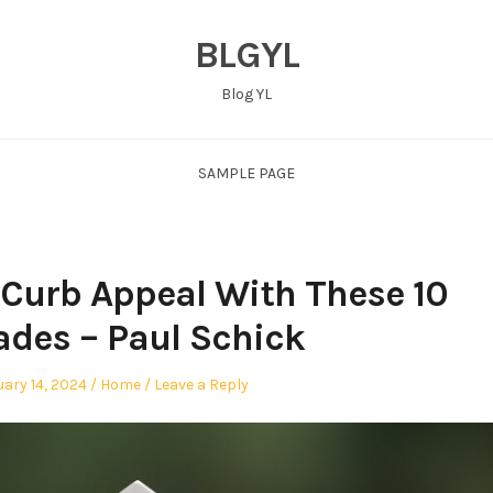
BLGYL
Blog YL
SAMPLE PAGE
 Curb Appeal With These 10
des – Paul Schick
ed
Posted
ary 14, 2024
Home
Leave a Reply
in