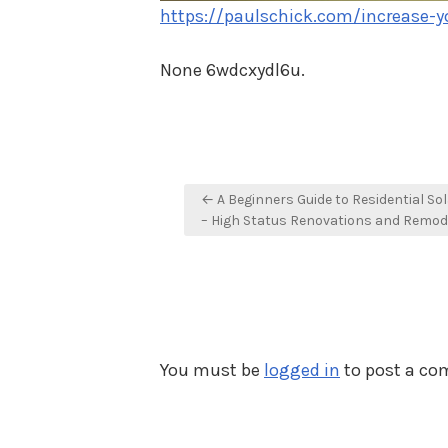
https://paulschick.com/increase-y
None 6wdcxydl6u.
Post
← A Beginners Guide to Residential So
navigation
– High Status Renovations and Remod
You must be
logged in
to post a c