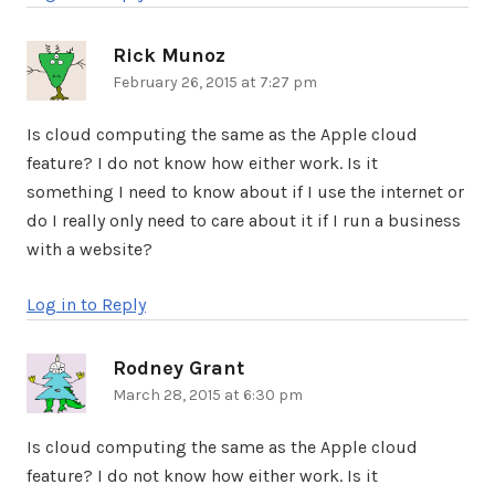
Rick Munoz
says:
February 26, 2015 at 7:27 pm
Is cloud computing the same as the Apple cloud
feature? I do not know how either work. Is it
something I need to know about if I use the internet or
do I really only need to care about it if I run a business
with a website?
Log in to Reply
Rodney Grant
says:
March 28, 2015 at 6:30 pm
Is cloud computing the same as the Apple cloud
feature? I do not know how either work. Is it