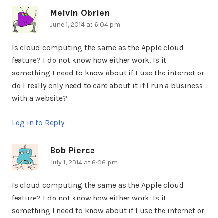
Melvin Obrien
says:
June 1, 2014 at 6:04 pm
Is cloud computing the same as the Apple cloud
feature? I do not know how either work. Is it
something I need to know about if I use the internet or
do I really only need to care about it if I run a business
with a website?
Log in to Reply
Bob Pierce
says:
July 1, 2014 at 6:06 pm
Is cloud computing the same as the Apple cloud
feature? I do not know how either work. Is it
something I need to know about if I use the internet or