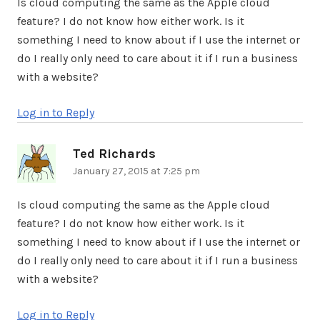
Is cloud computing the same as the Apple cloud
feature? I do not know how either work. Is it
something I need to know about if I use the internet or
do I really only need to care about it if I run a business
with a website?
Log in to Reply
Ted Richards
says:
January 27, 2015 at 7:25 pm
Is cloud computing the same as the Apple cloud
feature? I do not know how either work. Is it
something I need to know about if I use the internet or
do I really only need to care about it if I run a business
with a website?
Log in to Reply