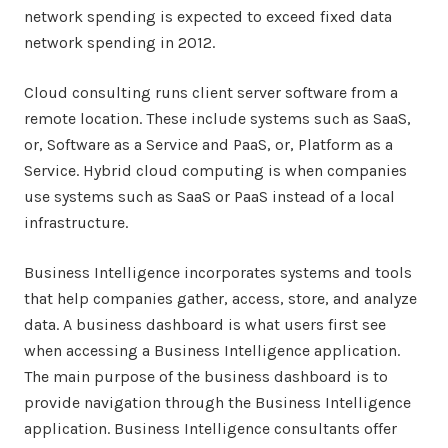
network spending is expected to exceed fixed data
network spending in 2012.
Cloud consulting runs client server software from a
remote location. These include systems such as SaaS,
or, Software as a Service and PaaS, or, Platform as a
Service. Hybrid cloud computing is when companies
use systems such as SaaS or PaaS instead of a local
infrastructure.
Business Intelligence incorporates systems and tools
that help companies gather, access, store, and analyze
data. A business dashboard is what users first see
when accessing a Business Intelligence application.
The main purpose of the business dashboard is to
provide navigation through the Business Intelligence
application. Business Intelligence consultants offer