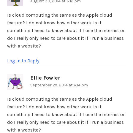
August 30, 2014 at 6:12 pm
Is cloud computing the same as the Apple cloud
feature? I do not know how either work. Is it
something I need to know about if I use the internet or
do I really only need to care about it if I run a business
with a website?
Log in to Reply
Ellie Fowler
says:
September 29, 2014 at 6:14 pm
Is cloud computing the same as the Apple cloud
feature? I do not know how either work. Is it
something I need to know about if I use the internet or
do I really only need to care about it if I run a business
with a website?