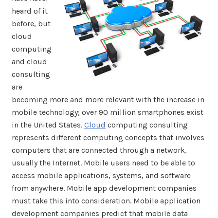
heard of it
before, but
cloud
computing
and cloud
consulting
are
becoming more and more relevant with the increase in
mobile technology; over 90 million smartphones exist
in the United States.
Cloud
computing consulting
represents different computing concepts that involves
computers that are connected through a network,
usually the Internet. Mobile users need to be able to
access mobile applications, systems, and software
from anywhere. Mobile app development companies
must take this into consideration. Mobile application
development companies predict that mobile data