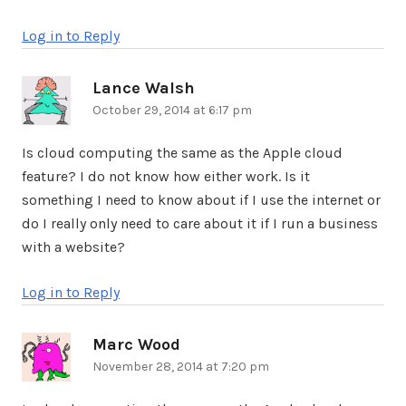
Log in to Reply
Lance Walsh
says:
October 29, 2014 at 6:17 pm
Is cloud computing the same as the Apple cloud
feature? I do not know how either work. Is it
something I need to know about if I use the internet or
do I really only need to care about it if I run a business
with a website?
Log in to Reply
Marc Wood
says:
November 28, 2014 at 7:20 pm