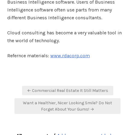
Business Intelligence software. Users of Business
Intelligence software often use parts from many
different Business Intelligence consultants.
Cloud consulting has become a very valuable tool in
the world of technology.
Refernce materials:
www.rdacorp.com
Post
← Commercial Real Estate It Still Matters
navigation
Want a Healthier, Nicer Looking Smile? Do Not
Forget About Your Gums! →