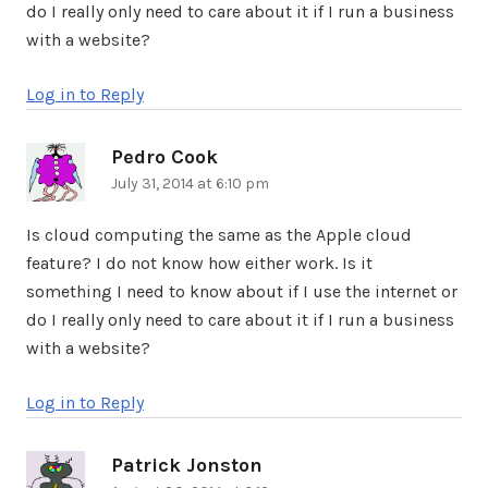
do I really only need to care about it if I run a business
with a website?
Log in to Reply
Pedro Cook
says:
July 31, 2014 at 6:10 pm
Is cloud computing the same as the Apple cloud
feature? I do not know how either work. Is it
something I need to know about if I use the internet or
do I really only need to care about it if I run a business
with a website?
Log in to Reply
Patrick Jonston
says: