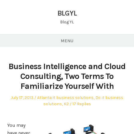
Skip
to
BLGYL
content
Blog YL
MENU
Business Intelligence and Cloud
Consulting, Two Terms To
Familiarize Yourself With
Posted
Posted
July 17, 2013
Atlanta it business solutions
,
Dc it business
on
in
solutions
,
K2
17 Replies
You may
have never