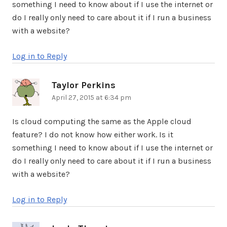
something I need to know about if I use the internet or
do I really only need to care about it if I run a business
with a website?
Log in to Reply
Taylor Perkins
says:
April 27, 2015 at 6:34 pm
Is cloud computing the same as the Apple cloud
feature? I do not know how either work. Is it
something I need to know about if I use the internet or
do I really only need to care about it if I run a business
with a website?
Log in to Reply