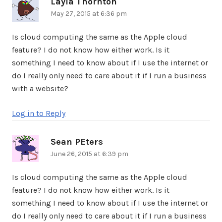
Layla Thornton
says:
May 27, 2015 at 6:36 pm
Is cloud computing the same as the Apple cloud
feature? I do not know how either work. Is it
something I need to know about if I use the internet or
do I really only need to care about it if I run a business
with a website?
Log in to Reply
Sean PEters
says:
June 26, 2015 at 6:39 pm
Is cloud computing the same as the Apple cloud
feature? I do not know how either work. Is it
something I need to know about if I use the internet or
do I really only need to care about it if I run a business