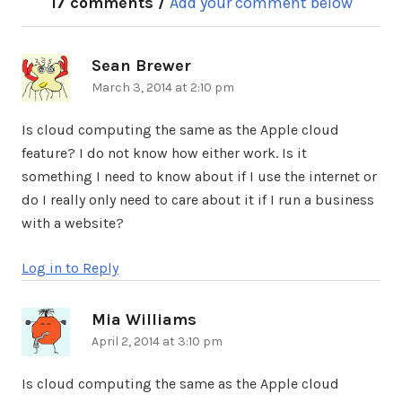
17 comments /
Add your comment below
Sean Brewer
says:
March 3, 2014 at 2:10 pm
Is cloud computing the same as the Apple cloud
feature? I do not know how either work. Is it
something I need to know about if I use the internet or
do I really only need to care about it if I run a business
with a website?
Log in to Reply
Mia Williams
says:
April 2, 2014 at 3:10 pm
Is cloud computing the same as the Apple cloud