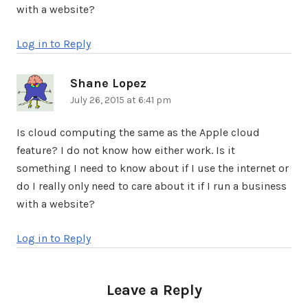
with a website?
Log in to Reply
Shane Lopez
says:
July 26, 2015 at 6:41 pm
Is cloud computing the same as the Apple cloud
feature? I do not know how either work. Is it
something I need to know about if I use the internet or
do I really only need to care about it if I run a business
with a website?
Log in to Reply
Leave a Reply