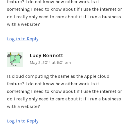
feature? I do not know how either work. Is it
something I need to know about if I use the internet or
do I really only need to care about it if I run a business
with a website?
Log in to Reply
Lucy Bennett
says:
May 2, 2014 at 6:01 pm
Is cloud computing the same as the Apple cloud
feature? I do not know how either work. Is it
something I need to know about if I use the internet or
do I really only need to care about it if I run a business
with a website?
Log in to Reply