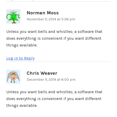
Norman Moss
says:
November 11, 2014 at 5:58 pm
Unless you want bells and whistles; a software that
does everything is convenient if you want different
things available.
Log in to Reply
Chris Weaver
says:
December 11, 2014 at 6:00 pm
Unless you want bells and whistles; a software that
does everything is convenient if you want different
things available.