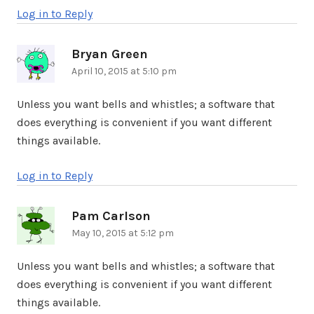
Log in to Reply
Bryan Green
says:
April 10, 2015 at 5:10 pm
Unless you want bells and whistles; a software that
does everything is convenient if you want different
things available.
Log in to Reply
Pam Carlson
says:
May 10, 2015 at 5:12 pm
Unless you want bells and whistles; a software that
does everything is convenient if you want different
things available.