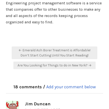
Engineering project management software is a service
that companies offer to other businesses to make any
and all aspects of the records keeping process
organized and easy to find.
Post
← Emerald Ash Borer Treatment is Affordable!
navigation
Don’t Start Cutting Until You Start Reading!
Are You Looking for Things to do in New York? →
18 comments /
Add your comment below
Jim Duncan
says: