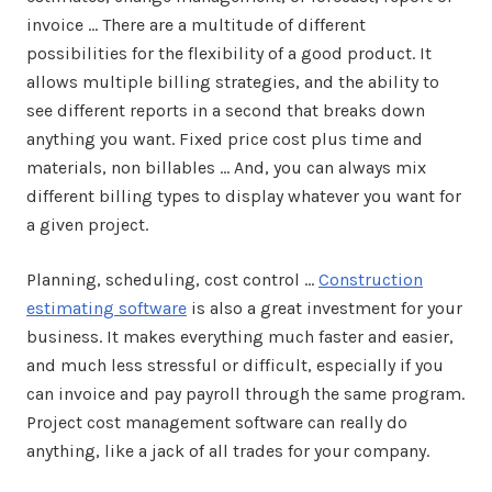
invoice … There are a multitude of different
possibilities for the flexibility of a good product. It
allows multiple billing strategies, and the ability to
see different reports in a second that breaks down
anything you want. Fixed price cost plus time and
materials, non billables … And, you can always mix
different billing types to display whatever you want for
a given project.
Planning, scheduling, cost control …
Construction
estimating software
is also a great investment for your
business. It makes everything much faster and easier,
and much less stressful or difficult, especially if you
can invoice and pay payroll through the same program.
Project cost management software can really do
anything, like a jack of all trades for your company.