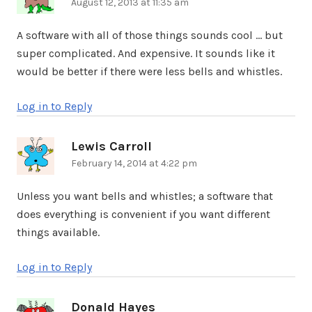
August 12, 2013 at 11:35 am
A software with all of those things sounds cool … but
super complicated. And expensive. It sounds like it
would be better if there were less bells and whistles.
Log in to Reply
Lewis Carroll
says:
February 14, 2014 at 4:22 pm
Unless you want bells and whistles; a software that
does everything is convenient if you want different
things available.
Log in to Reply
Donald Hayes
says: