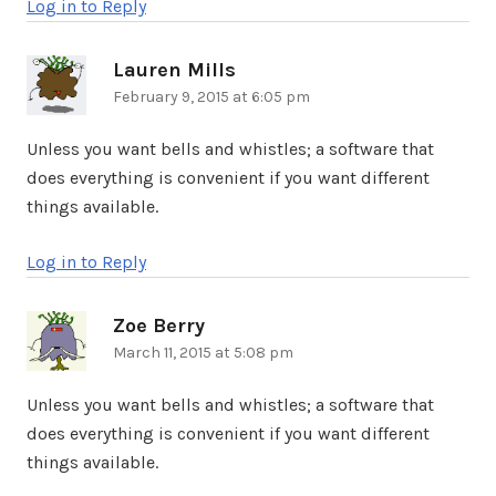
Log in to Reply
Lauren Mills
says:
February 9, 2015 at 6:05 pm
Unless you want bells and whistles; a software that
does everything is convenient if you want different
things available.
Log in to Reply
Zoe Berry
says:
March 11, 2015 at 5:08 pm
Unless you want bells and whistles; a software that
does everything is convenient if you want different
things available.