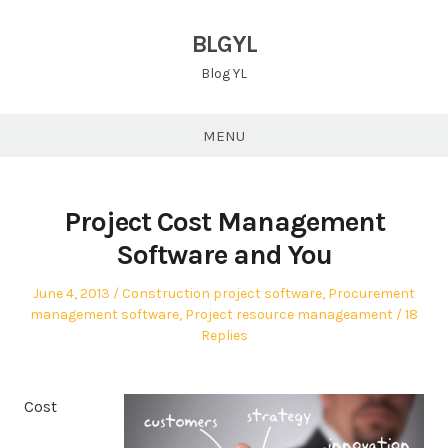
Skip
to
BLGYL
content
Blog YL
MENU
Project Cost Management
Software and You
Posted
Posted
June 4, 2013
Construction project software
,
Procurement
on
in
management software
,
Project resource manageament
18
Replies
Cost