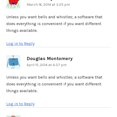
March 16, 2014 at 3:25 pm
Unless you want bells and whistles; a software that
does everything is convenient if you want different
things available.
Log in to Reply
Douglas Montomery
says:
April 15, 2014 at 4:37 pm
Unless you want bells and whistles; a software that
does everything is convenient if you want different
things available.
Log in to Reply