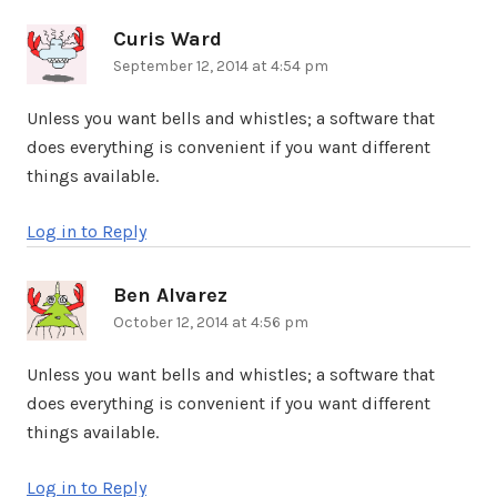
Curis Ward
says:
September 12, 2014 at 4:54 pm
Unless you want bells and whistles; a software that
does everything is convenient if you want different
things available.
Log in to Reply
Ben Alvarez
says:
October 12, 2014 at 4:56 pm
Unless you want bells and whistles; a software that
does everything is convenient if you want different
things available.
Log in to Reply