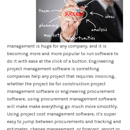
management is huge for any company, and it is
becoming more and more popular to run software to
do it with ease at the click of a button. Engineering
project management software is something
companies help any project that requires invoicing,
whether the project be for construction project
management software or engineering procurement
software, using procurement management software
will make make everything go much more smoothly.
Using project cost management software, it’s super
easy to jump between procurements and tracking and
estimates, change management, or forecast, report or