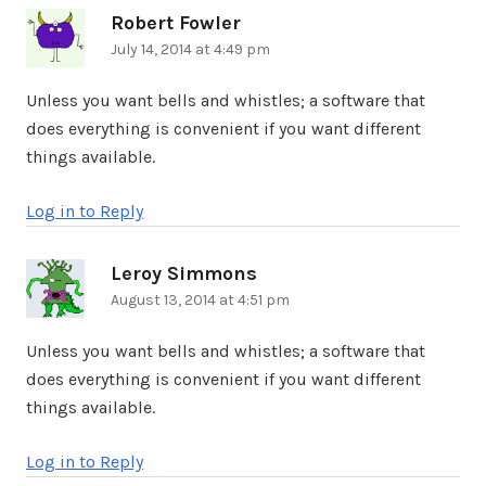
Robert Fowler
says:
July 14, 2014 at 4:49 pm
Unless you want bells and whistles; a software that
does everything is convenient if you want different
things available.
Log in to Reply
Leroy Simmons
says:
August 13, 2014 at 4:51 pm
Unless you want bells and whistles; a software that
does everything is convenient if you want different
things available.
Log in to Reply