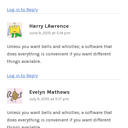
Log in to Reply
Harry LAwrence
says:
June 9, 2015 at 5:14 pm
Unless you want bells and whistles; a software that
does everything is convenient if you want different
things available.
Log in to Reply
Evelyn Mathews
says:
July 9, 2015 at 5:17 pm
Unless you want bells and whistles; a software that
does everything is convenient if you want different
things available.