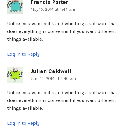
Francis Porter
says:
May 15, 2014 at 4:44 pm
Unless you want bells and whistles; a software that
does everything is convenient if you want different
things available.
Log in to Reply
Julian Caldwell
says:
June 14, 2014 at 4:46 pm
Unless you want bells and whistles; a software that
does everything is convenient if you want different
things available.
Log in to Reply