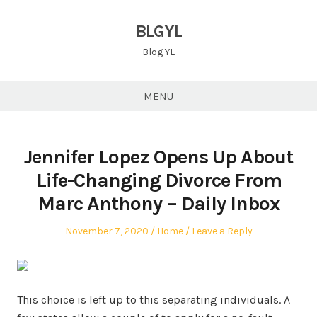
Skip
to
BLGYL
content
Blog YL
MENU
Jennifer Lopez Opens Up About
Life-Changing Divorce From
Marc Anthony – Daily Inbox
Posted
Posted
November 7, 2020
Home
Leave a Reply
on
in
This choice is left up to this separating individuals. A