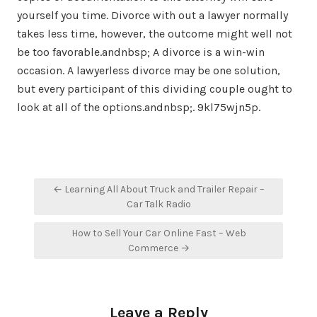
yourself you time. Divorce with out a lawyer normally
takes less time, however, the outcome might well not
be too favorable.andnbsp; A divorce is a win-win
occasion. A lawyerless divorce may be one solution,
but every participant of this dividing couple ought to
look at all of the options.andnbsp;. 9kl75wjn5p.
Post
← Learning All About Truck and Trailer Repair –
navigation
Car Talk Radio
How to Sell Your Car Online Fast – Web
Commerce →
Leave a Reply