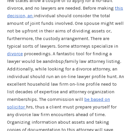
few states allow a couple of to apply for a no-fault
divorce, and no lawyers are needed. Before making
this
decision, an
individual should consider the total
amount of joint funds involved. One spouse might well
not be upfront in their aims of dividing assets or,
furthermore, the custody arrangement. There are
typical sorts of lawyers. Some attorneys specialize in
divorce
proceedings. A fantastic tool for finding a
lawyer would be aandnbsp;family law attorney listing.
Additionally, while looking for a divorce attorney, an
individual should run an on-line lawyer profile hunt. An
excellent household law firm on-line profile need to
list decades of expertise and attorney organization
memberships. The commission will
be based on
solicitor
hrs, thus a client must prepare yourself for
any divorce law firm encounters ahead of time.
Organizing information about assets and taking
copies of documentation to this attorney will save