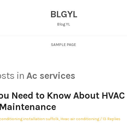
BLGYL
Blog YL
SAMPLE PAGE
osts in
Ac services
You Need to Know About HVAC
Maintenance
 conditioning installation suffolk
,
Hvac air conditioning
13 Replies