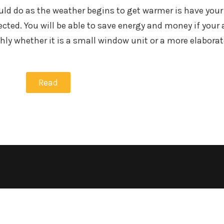
uld do as the weather begins to get warmer is have your 
ted. You will be able to save energy and money if your a
ly whether it is a small window unit or a more elaborat
Read