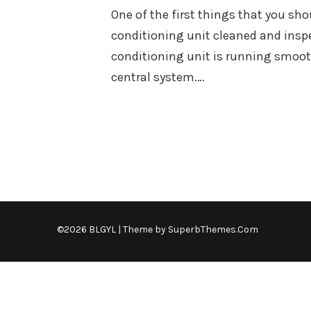
One of the first things that you sho
conditioning unit cleaned and inspec
conditioning unit is running smooth
central system.…
©2026 BLGYL
| Theme by
SuperbThemes.Com