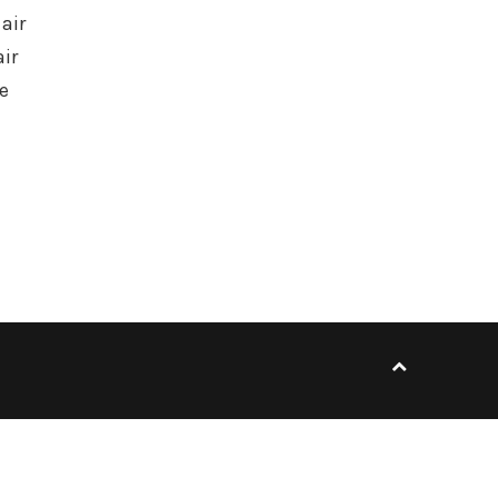
air
ir
e