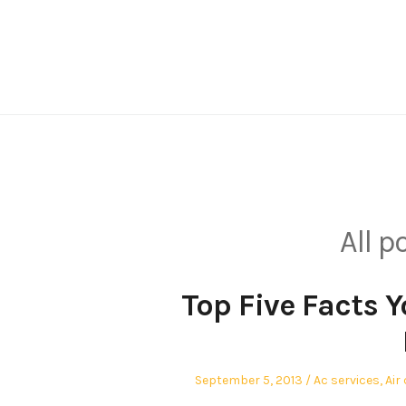
Skip
to
content
All p
Top Five Facts 
Posted
Posted
September 5, 2013
Ac services
,
Air
on
in