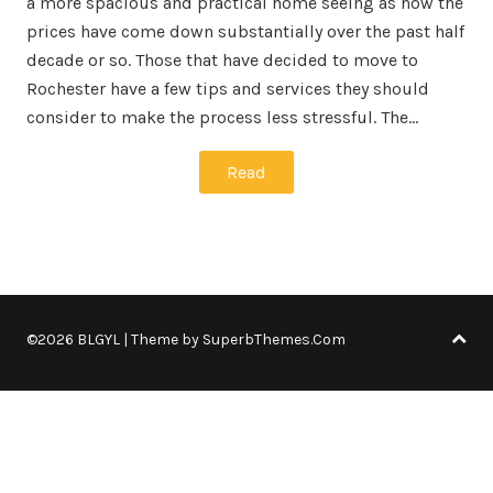
a more spacious and practical home seeing as how the
prices have come down substantially over the past half
decade or so. Those that have decided to move to
Rochester have a few tips and services they should
consider to make the process less stressful. The…
Read
©2026 BLGYL
| Theme by
SuperbThemes.Com