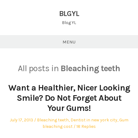
Skip
to
BLGYL
content
Blog YL
MENU
All posts in
Bleaching teeth
Want a Healthier, Nicer Looking
Smile? Do Not Forget About
Your Gums!
Posted
Posted
July 17, 2013
Bleaching teeth
,
Dentist in new york city
,
Gum
on
in
bleaching cost
18 Replies