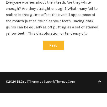
Everyone worries about their teeth. Are they white
enough? Are they straight enough? What many fail to
realize is that gums affect the overall appearance of
the mouth just as much as your teeth. Having dark
gums can be equally as off putting as a set of stained,
yellow teeth. This discoloration or tendency of…
Read
©2026 BLGYL
| Theme by
SuperbThemes.Com