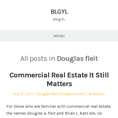
Skip
to
BLGYL
content
Blog YL
MENU
All posts in
Douglas fleit
Commercial Real Estate It Still
Matters
Posted
Posted
July 17, 2013
Douglas fleit
,
Douglast e. fleit
19 Replies
on
in
For those who are familiar with commercial real estate,
the names douglas e. fleit and Brian L. Katz are, no