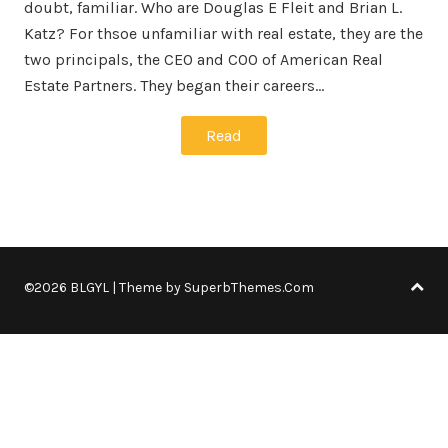
doubt, familiar. Who are Douglas E Fleit and Brian L.
Katz? For thsoe unfamiliar with real estate, they are the
two principals, the CEO and COO of American Real
Estate Partners. They began their careers…
Read
©2026 BLGYL
| Theme by
SuperbThemes.Com