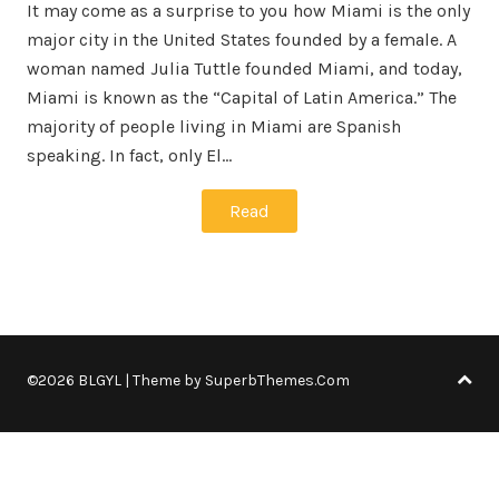
It may come as a surprise to you how Miami is the only
major city in the United States founded by a female. A
woman named Julia Tuttle founded Miami, and today,
Miami is known as the “Capital of Latin America.” The
majority of people living in Miami are Spanish
speaking. In fact, only El…
Read
©2026 BLGYL
| Theme by
SuperbThemes.Com