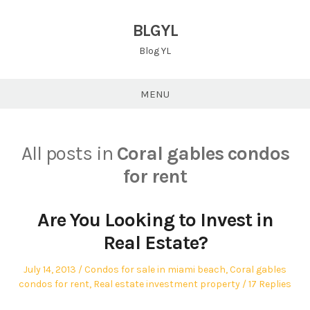
Skip
to
BLGYL
content
Blog YL
MENU
All posts in
Coral gables condos
for rent
Are You Looking to Invest in
Real Estate?
Posted
Posted
July 14, 2013
Condos for sale in miami beach
,
Coral gables
on
in
condos for rent
,
Real estate investment property
17 Replies