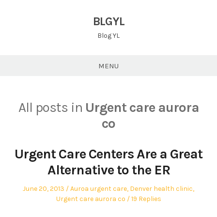
Skip
to
BLGYL
content
Blog YL
MENU
All posts in
Urgent care aurora
co
Urgent Care Centers Are a Great
Alternative to the ER
Posted
Posted
June 20, 2013
Auroa urgent care
,
Denver health clinic
,
on
in
Urgent care aurora co
19 Replies