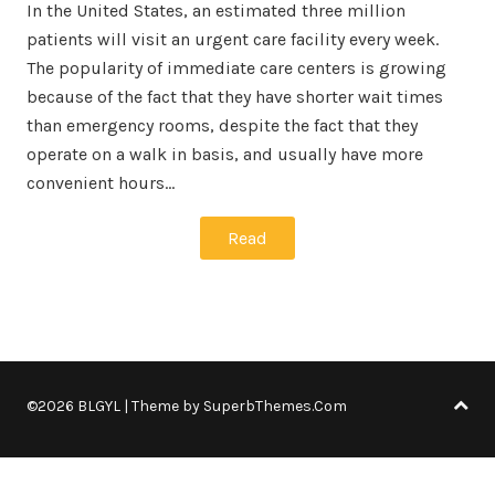
In the United States, an estimated three million
patients will visit an urgent care facility every week.
The popularity of immediate care centers is growing
because of the fact that they have shorter wait times
than emergency rooms, despite the fact that they
operate on a walk in basis, and usually have more
convenient hours…
Read
©2026 BLGYL
| Theme by
SuperbThemes.Com