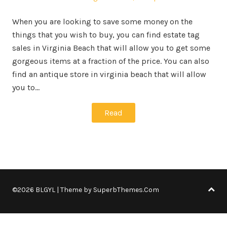
When you are looking to save some money on the
things that you wish to buy, you can find estate tag
sales in Virginia Beach that will allow you to get some
gorgeous items at a fraction of the price. You can also
find an antique store in virginia beach that will allow
you to…
Read
©2026 BLGYL
| Theme by
SuperbThemes.Com