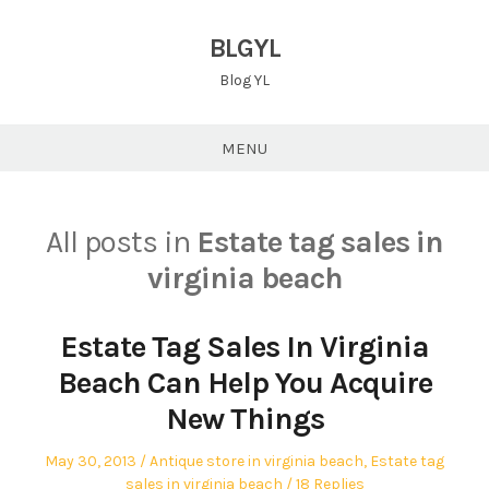
Skip
to
BLGYL
content
Blog YL
MENU
All posts in
Estate tag sales in
virginia beach
Estate Tag Sales In Virginia
Beach Can Help You Acquire
New Things
Posted
Posted
May 30, 2013
Antique store in virginia beach
,
Estate tag
on
in
sales in virginia beach
18 Replies