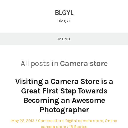
Skip
to
BLGYL
content
Blog YL
MENU
All posts in
Camera store
Visiting a Camera Store is a
Great First Step Towards
Becoming an Awesome
Photographer
Posted
Posted
May 22, 2013
Camera store
,
Digital camera store
,
Online
on
in
camera store
18 Replies