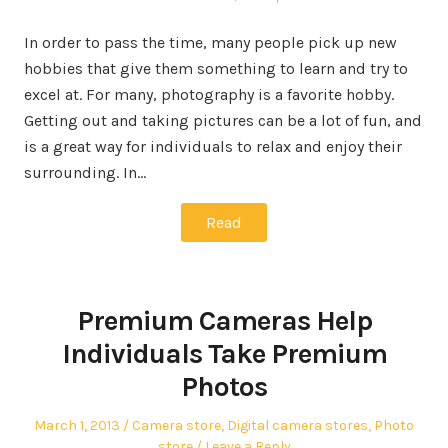
In order to pass the time, many people pick up new
hobbies that give them something to learn and try to
excel at. For many, photography is a favorite hobby.
Getting out and taking pictures can be a lot of fun, and
is a great way for individuals to relax and enjoy their
surrounding. In…
Read
Premium Cameras Help
Individuals Take Premium
Photos
Posted
Posted
March 1, 2013
Camera store
,
Digital camera stores
,
Photo
on
in
store
Leave a Reply