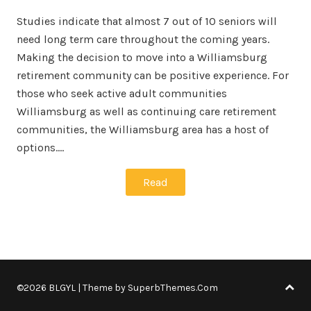
Studies indicate that almost 7 out of 10 seniors will
need long term care throughout the coming years.
Making the decision to move into a Williamsburg
retirement community can be positive experience. For
those who seek active adult communities
Williamsburg as well as continuing care retirement
communities, the Williamsburg area has a host of
options.…
Read
©2026 BLGYL
| Theme by
SuperbThemes.Com