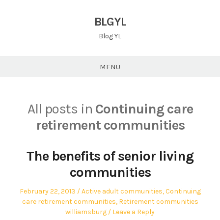
Skip
to
BLGYL
content
Blog YL
MENU
All posts in
Continuing care
retirement communities
The benefits of senior living
communities
Posted
Posted
February 22, 2013
Active adult communities
,
Continuing
on
in
care retirement communities
,
Retirement communities
williamsburg
Leave a Reply