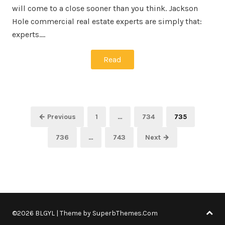
will come to a close sooner than you think. Jackson
Hole commercial real estate experts are simply that:
experts.…
Read
Posts
Page
Page
Page
← Previous
1
…
734
735
pagination
Page
Page
736
…
743
Next →
©2026 BLGYL
| Theme by
SuperbThemes.Com