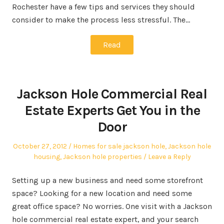
Rochester have a few tips and services they should
consider to make the process less stressful. The…
Read
Jackson Hole Commercial Real
Estate Experts Get You in the
Door
Posted
Posted
October 27, 2012
Homes for sale jackson hole
,
Jackson hole
on
in
housing
,
Jackson hole properties
Leave a Reply
Setting up a new business and need some storefront
space? Looking for a new location and need some
great office space? No worries. One visit with a Jackson
hole commercial real estate expert, and your search