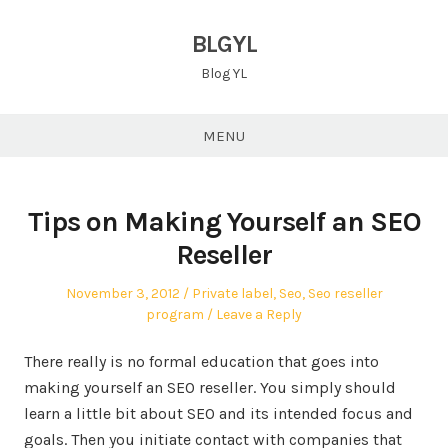
Skip
to
BLGYL
content
Blog YL
MENU
Tips on Making Yourself an SEO
Reseller
Posted
Posted
November 3, 2012
Private label
,
Seo
,
Seo reseller
on
in
program
Leave a Reply
There really is no formal education that goes into
making yourself an SEO reseller. You simply should
learn a little bit about SEO and its intended focus and
goals. Then you initiate contact with companies that