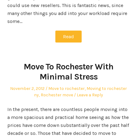
could use new resellers. This is fantastic news, since
many other things you add into your workload require
some…
Read
Move To Rochester With
Minimal Stress
Posted
Posted
November 2, 2012
Move to rochester
,
Moving to rochester
on
in
ny
,
Rochester move
Leave a Reply
In the present, there are countless people moving into
a more spacious and practical home seeing as how the
prices have come down substantially over the past half
decade or so. Those that have decided to move to