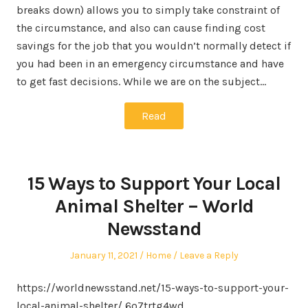
breaks down) allows you to simply take constraint of
the circumstance, and also can cause finding cost
savings for the job that you wouldn’t normally detect if
you had been in an emergency circumstance and have
to get fast decisions. While we are on the subject…
Read
15 Ways to Support Your Local
Animal Shelter – World
Newsstand
Posted
Posted
January 11, 2021
Home
Leave a Reply
on
in
https://worldnewsstand.net/15-ways-to-support-your-
local-animal-shelter/ 6o7trtg4wd.