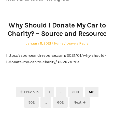
Why Should I Donate My Car to
Charity? – Source and Resource
Posted
Posted
January 11, 2021
Home
Leave a Reply
on
in
https://sourceandresource.com/2021/01/why-should-
i-donate-my-car-to-charity/ 622u7r6t2a.
Posts
Page
Page
Page
← Previous
1
…
500
501
pagination
Page
Page
502
…
602
Next →