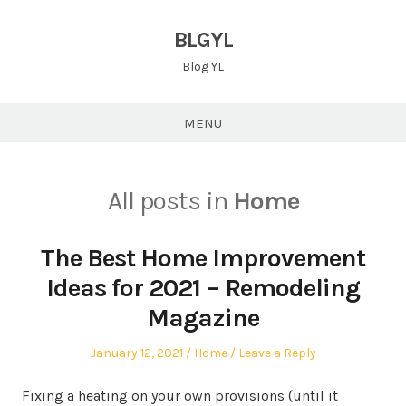
Skip
to
BLGYL
content
Blog YL
MENU
All posts in
Home
The Best Home Improvement
Ideas for 2021 – Remodeling
Magazine
Posted
Posted
January 12, 2021
Home
Leave a Reply
on
in
Fixing a heating on your own provisions (until it